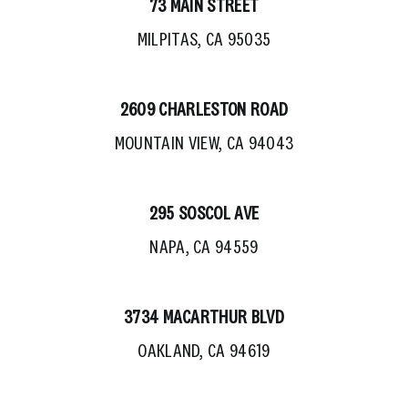
73 MAIN STREET
MILPITAS, CA 95035
2609 CHARLESTON ROAD
MOUNTAIN VIEW, CA 94043
295 SOSCOL AVE
NAPA, CA 94559
3734 MACARTHUR BLVD
OAKLAND, CA 94619