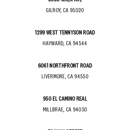
GILROY, CA 95020
1299 WEST TENNYSON ROAD
HAYWARD, CA 94544
6061 NORTHFRONT ROAD
LIVERMORE, CA 94550
950 EL CAMINO REAL
MILLBRAE, CA 94030