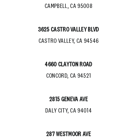
CAMPBELL, CA 95008
3625 CASTRO VALLEY BLVD
CASTRO VALLEY, CA 94546
4660 CLAYTON ROAD
CONCORD, CA 94521
2815 GENEVA AVE
DALY CITY, CA 94014
287 WESTMOOR AVE