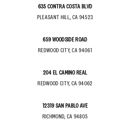
635 CONTRA COSTA BLVD
PLEASANT HILL, CA 94523
659 WOODSIDE ROAD
REDWOOD CITY, CA 94061
204 EL CAMINO REAL
REDWOOD CITY, CA 94062
12319 SAN PABLO AVE
RICHMOND, CA 94805