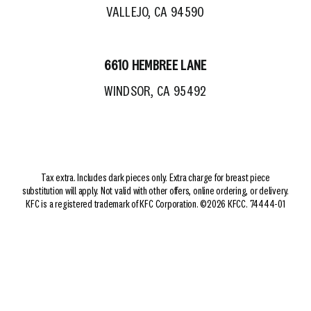
VALLEJO, CA 94590
6610 HEMBREE LANE
WINDSOR, CA 95492
Tax extra. Includes dark pieces only. Extra charge for breast piece
substitution will apply. Not valid with other offers, online ordering, or delivery.
KFC is a registered trademark of KFC Corporation. ©2026 KFCC. 74444-01