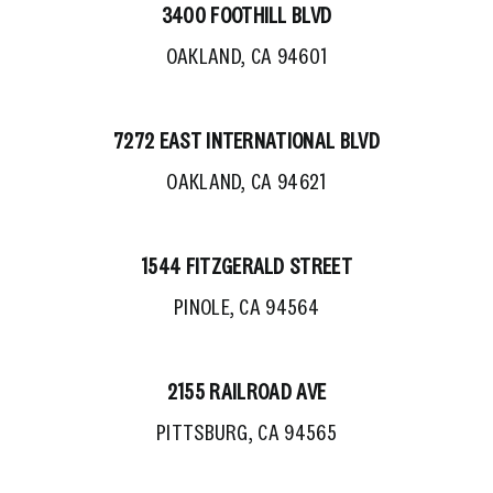
3400 FOOTHILL BLVD
OAKLAND, CA 94601
7272 EAST INTERNATIONAL BLVD
OAKLAND, CA 94621
1544 FITZGERALD STREET
PINOLE, CA 94564
2155 RAILROAD AVE
PITTSBURG, CA 94565