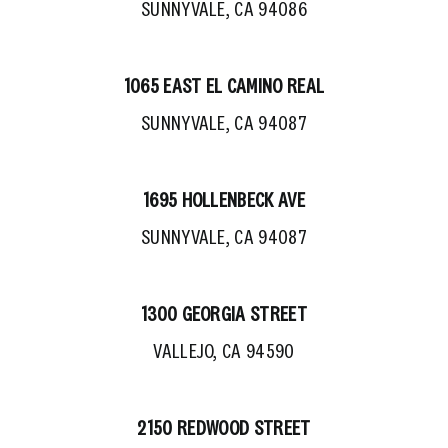
SUNNYVALE, CA 94086
1065 EAST EL CAMINO REAL
SUNNYVALE, CA 94087
1695 HOLLENBECK AVE
SUNNYVALE, CA 94087
1300 GEORGIA STREET
VALLEJO, CA 94590
2150 REDWOOD STREET