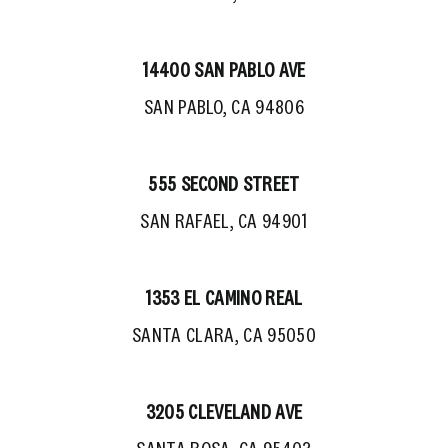
14400 SAN PABLO AVE
SAN PABLO, CA 94806
555 SECOND STREET
SAN RAFAEL, CA 94901
1353 EL CAMINO REAL
SANTA CLARA, CA 95050
3205 CLEVELAND AVE