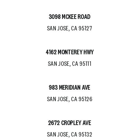
3098 MCKEE ROAD
SAN JOSE, CA 95127
4162 MONTEREY HWY
SAN JOSE, CA 95111
983 MERIDIAN AVE
SAN JOSE, CA 95126
2672 CROPLEY AVE
SAN JOSE, CA 95132