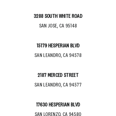
3288 SOUTH WHITE ROAD
SAN JOSE, CA 95148
15179 HESPERIAN BLVD
SAN LEANDRO, CA 94578
2187 MERCED STREET
SAN LEANDRO, CA 94577
17630 HESPERIAN BLVD
SAN LORENZO, CA 94580