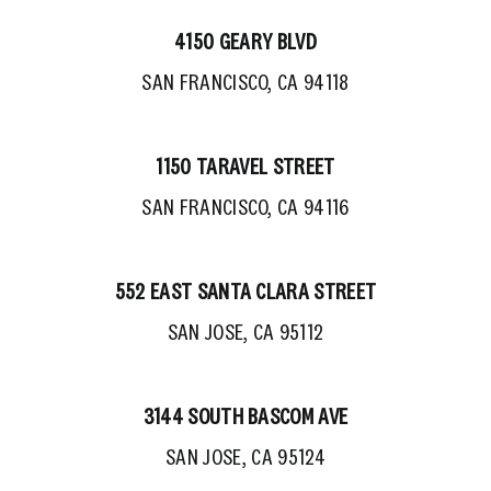
4150 GEARY BLVD
SAN FRANCISCO, CA 94118
1150 TARAVEL STREET
SAN FRANCISCO, CA 94116
552 EAST SANTA CLARA STREET
SAN JOSE, CA 95112
3144 SOUTH BASCOM AVE
SAN JOSE, CA 95124