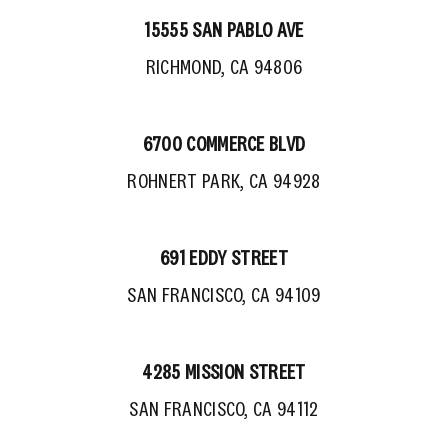
15555 SAN PABLO AVE
RICHMOND, CA 94806
6700 COMMERCE BLVD
ROHNERT PARK, CA 94928
691 EDDY STREET
SAN FRANCISCO, CA 94109
4285 MISSION STREET
SAN FRANCISCO, CA 94112