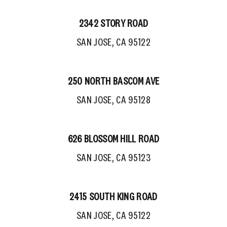
2342 STORY ROAD
SAN JOSE, CA 95122
250 NORTH BASCOM AVE
SAN JOSE, CA 95128
626 BLOSSOM HILL ROAD
SAN JOSE, CA 95123
2415 SOUTH KING ROAD
SAN JOSE, CA 95122