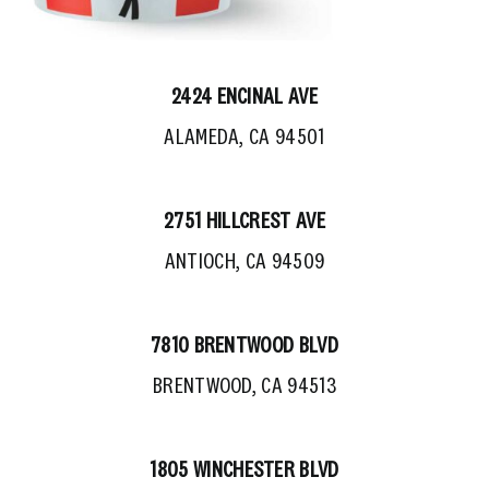
2424 ENCINAL AVE
ALAMEDA, CA 94501
2751 HILLCREST AVE
ANTIOCH, CA 94509
7810 BRENTWOOD BLVD
BRENTWOOD, CA 94513
1805 WINCHESTER BLVD