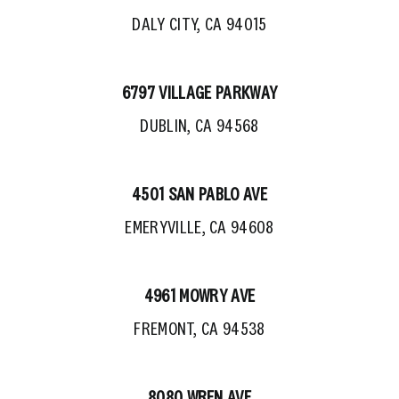
DALY CITY, CA 94015
6797 VILLAGE PARKWAY
DUBLIN, CA 94568
4501 SAN PABLO AVE
EMERYVILLE, CA 94608
4961 MOWRY AVE
FREMONT, CA 94538
8080 WREN AVE