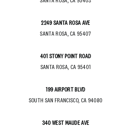
SANTA ROSA, CA 95403
2249 SANTA ROSA AVE
SANTA ROSA, CA 95407
401 STONY POINT ROAD
SANTA ROSA, CA 95401
199 AIRPORT BLVD
SOUTH SAN FRANCISCO, CA 94080
340 WEST MAUDE AVE