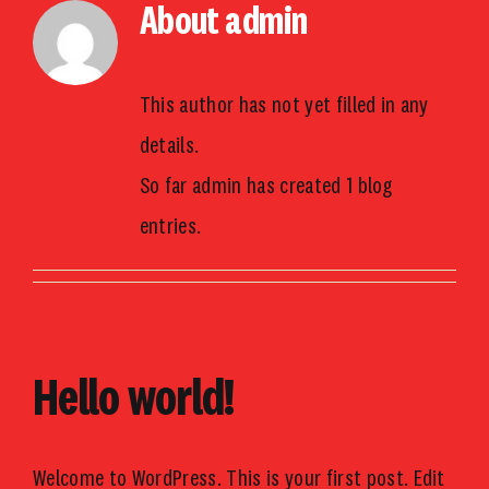
About
admin
Skip
to
content
This author has not yet filled in any
details.
So far admin has created 1 blog
entries.
Hello world!
Welcome to WordPress. This is your first post. Edit