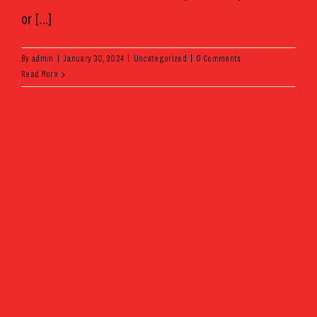
or [...]
By
admin
|
January 30, 2024
|
Uncategorized
|
0 Comments
Read More