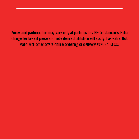
Prices and participation may vary only at participating KFC restaurants. Extra
charge for breast piece and side item substitution will apply. Tax extra. Not
valid with other offers online ordering or delivery. ©2024 KFCC.