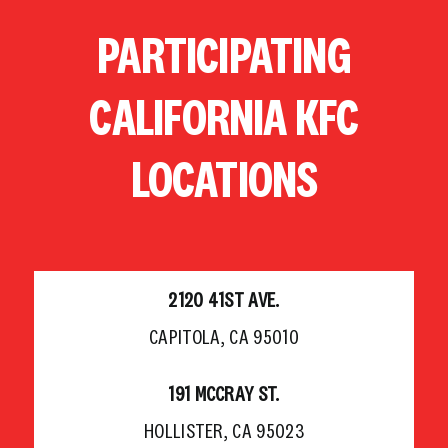
Skip
PARTICIPATING
to
content
CALIFORNIA KFC
LOCATIONS
2120 41ST AVE.
CAPITOLA, CA 95010
191 MCCRAY ST.
HOLLISTER, CA 95023