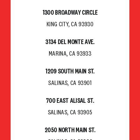
1300 BROADWAY CIRCLE
KING CITY, CA 93930
3134 DEL MONTE AVE.
MARINA, CA 93933
1209 SOUTH MAIN ST.
SALINAS, CA 93901
700 EAST ALISAL ST.
SALINAS, CA 93905
2050 NORTH MAIN ST.