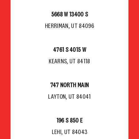
5668 W 13400 S
HERRIMAN, UT 84096
4761 S 4015 W
KEARNS, UT 84118
747 NORTH MAIN
LAYTON, UT 84041
196 S 850 E
LEHI, UT 84043