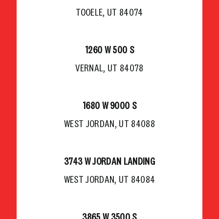
TOOELE, UT 84074
1260 W 500 S
VERNAL, UT 84078
1680 W 9000 S
WEST JORDAN, UT 84088
3743 W JORDAN LANDING
WEST JORDAN, UT 84084
3865 W 3500 S