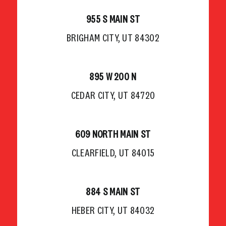
955 S MAIN ST
BRIGHAM CITY, UT 84302
895 W 200 N
CEDAR CITY, UT 84720
609 NORTH MAIN ST
CLEARFIELD, UT 84015
884 S MAIN ST
HEBER CITY, UT 84032