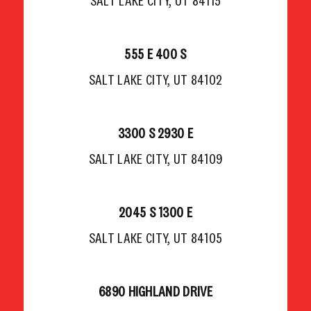
SALT LAKE CITY, UT 84115
555 E 400 S
SALT LAKE CITY, UT 84102
3300 S 2930 E
SALT LAKE CITY, UT 84109
2045 S 1300 E
SALT LAKE CITY, UT 84105
6890 HIGHLAND DRIVE