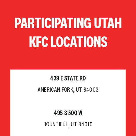
Skip
to
PARTICIPATING UTAH
content
KFC LOCATIONS
439 E STATE RD
AMERICAN FORK, UT 84003
495 S 500 W
BOUNTIFUL, UT 84010