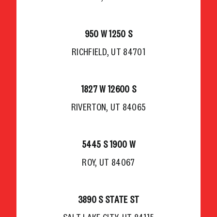
950 W 1250 S
RICHFIELD, UT 84701
1827 W 12600 S
RIVERTON, UT 84065
5445 S 1900 W
ROY, UT 84067
3890 S STATE ST