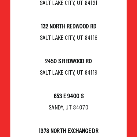
SALT LAKE CITY, UT 84121
132 NORTH REDWOOD RD
SALT LAKE CITY, UT 84116
2450 S REDWOOD RD
SALT LAKE CITY, UT 84119
653 E 9400 S
SANDY, UT 84070
1378 NORTH EXCHANGE DR