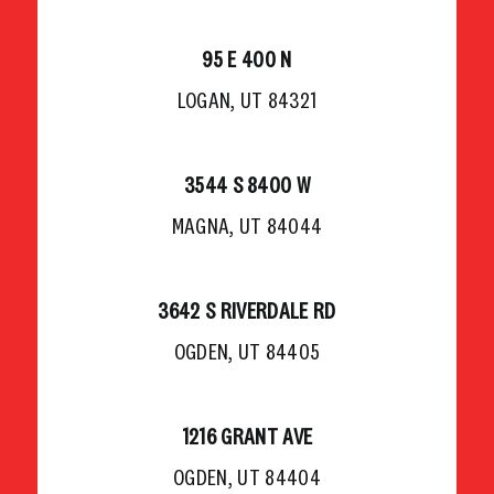
95 E 400 N
LOGAN, UT 84321
3544 S 8400 W
MAGNA, UT 84044
3642 S RIVERDALE RD
OGDEN, UT 84405
1216 GRANT AVE
OGDEN, UT 84404