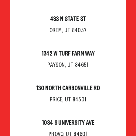
433 N STATE ST
OREM, UT 84057
1342 W TURF FARM WAY
PAYSON, UT 84651
130 NORTH CARBONVILLE RD
PRICE, UT 84501
1034 S UNIVERSITY AVE
PROVO, UT 84601