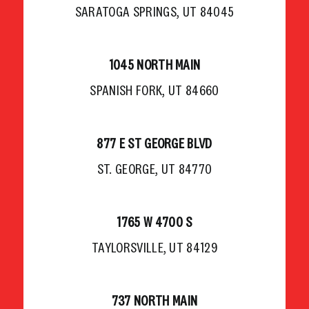
SARATOGA SPRINGS, UT 84045
1045 NORTH MAIN
SPANISH FORK, UT 84660
877 E ST GEORGE BLVD
ST. GEORGE, UT 84770
1765 W 4700 S
TAYLORSVILLE, UT 84129
737 NORTH MAIN