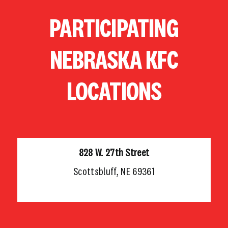
Skip
PARTICIPATING
to
content
NEBRASKA KFC
LOCATIONS
828 W. 27th Street
Scottsbluff, NE 69361