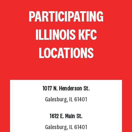
Skip
PARTICIPATING
to
content
ILLINOIS KFC
LOCATIONS
1017 N. Henderson St.
Galesburg, IL 61401
1612 E. Main St.
Galesburg, IL 61401