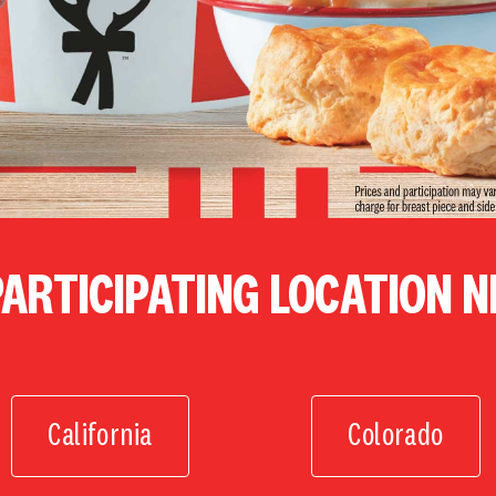
PARTICIPATING LOCATION 
California
Colorado