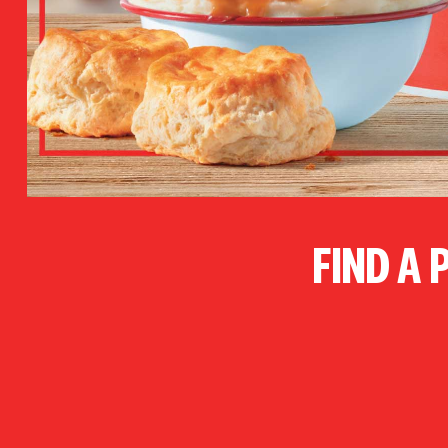
FIND A 