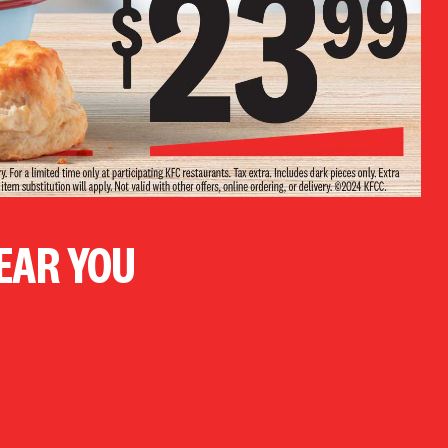
NEAR YOU