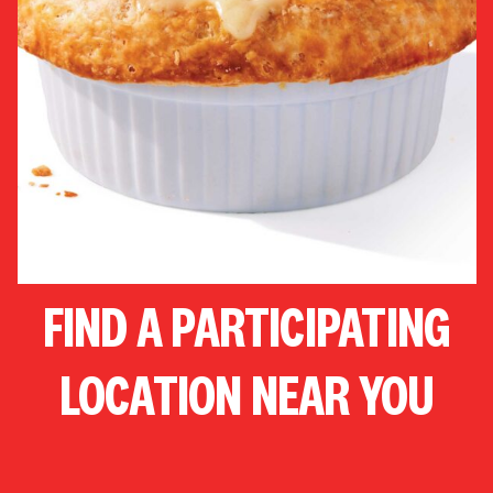
FIND A PARTICIPATING
LOCATION NEAR YOU